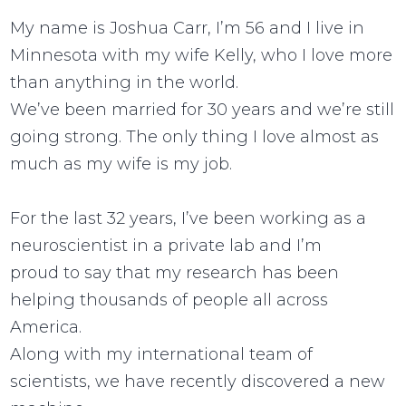
My name is Joshua Carr, I’m 56 and I live in
Minnesota with my wife Kelly, who I love more
than anything in the world.
We’ve been married for 30 years and we’re still
going strong. The only thing I love almost as
much as my wife is my job.
For the last 32 years, I’ve been working as a
neuroscientist in a private lab and I’m
proud to say that my research has been
helping thousands of people all across
America.
Along with my international team of
scientists, we have recently discovered a new