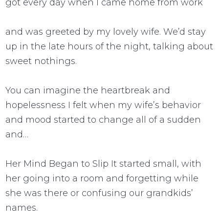
got every day when I came home from work
and was greeted by my lovely wife. We’d stay
up in the late hours of the night, talking about
sweet nothings.
You can imagine the heartbreak and
hopelessness I felt when my wife’s behavior
and mood started to change all of a sudden
and…
Her Mind Began to Slip It started small, with
her going into a room and forgetting while
she was there or confusing our grandkids’
names.