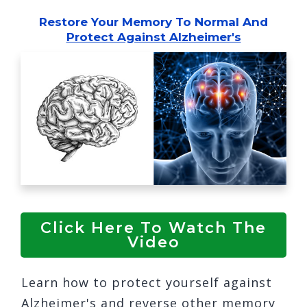
Restore Your Memory
To Normal And
Protect Against Alzheimer's
Click Here To Watch The
Video
Learn how to protect yourself against
Alzheimer's and reverse other memory