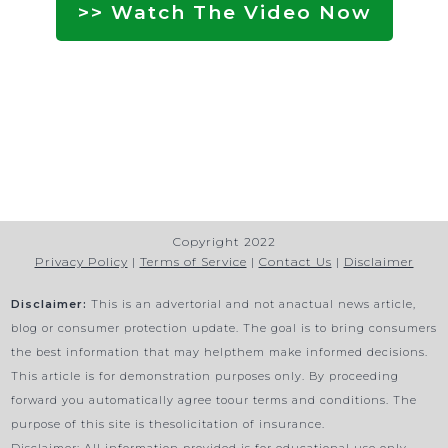
>> Watch The Video Now
Copyright 2022
Privacy Policy
|
Terms of Service
|
Contact Us
|
Disclaimer
Disclaimer:
This is an advertorial and not anactual news article,
blog or consumer protection update. The goal is to bring consumers
the best information that may helpthem make informed decisions.
This article is for demonstration purposes only. By proceeding
forward you automatically agree toour terms and conditions. The
purpose of this site is thesolicitation of insurance.