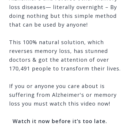
loss diseases— literally overnight – By
doing nothing but this simple method
that can be used by anyone!
This 100% natural solution, which
reverses memory loss, has stunned
doctors & got the attention of over
170,491 people to transform their lives.
If you or anyone you care about is
suffering from Alzheimer's or memory
loss you must watch this video now!
Watch it now before it’s too late.