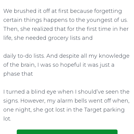
We brushed it off at first because forgetting
certain things happens to the youngest of us.
Then, she realized that for the first time in her
life, she needed grocery lists and
daily to-do lists. And despite all my knowledge
of the brain, I was so hopeful it was just a
phase that
I turned a blind eye when I should’ve seen the
signs. However, my alarm bells went off when,
one night, she got lost in the Target parking
lot.