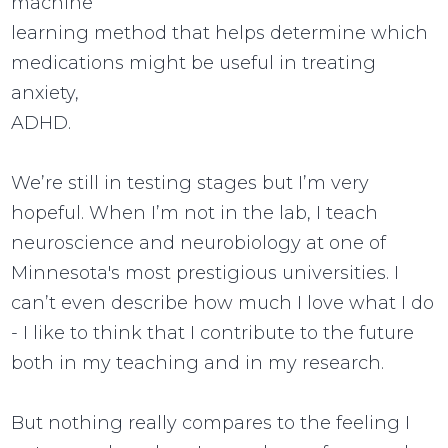
machine
learning method that helps determine which
medications might be useful in treating
anxiety,
ADHD.
We’re still in testing stages but I’m very
hopeful. When I’m not in the lab, I teach
neuroscience and neurobiology at one of
Minnesota's most prestigious universities. I
can’t even describe how much I love what I do
- I like to think that I contribute to the future
both in my teaching and in my research.
But nothing really compares to the feeling I