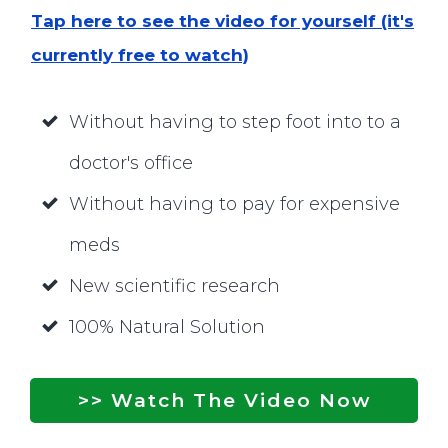
Tap here to see the video for yourself (it's
currently free to watch)
Without having to step foot into to a
doctor's office
Without having to pay for expensive
meds
New scientific research
100% Natural Solution
>> Watch The Video Now